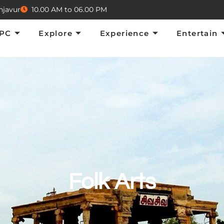
njavur
10.00 AM to 06.00 PM
Explore
Experience
Entertain
E
TPC
Explore
Experience
Entertain
Folk Arts