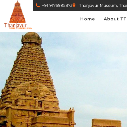
+91 9176995873
Thanjavur Museum, Tha
Home
About TTPC
Home
About T