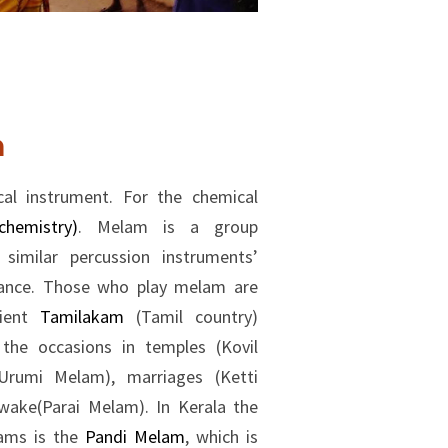
m
cal instrument. For the chemical
hemistry)
. Melam is a group
imilar percussion instruments’
mance. Those who play melam are
cient
Tamilakam
(Tamil country)
he occasions in temples (Kovil
rumi Melam), marriages (Ketti
 wake(Parai Melam). In Kerala the
lams is the
Pandi Melam
, which is