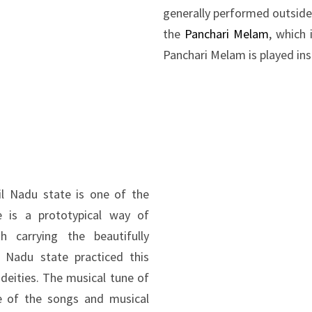
generally performed outside
the
Panchari Melam
, which 
Panchari Melam is played ins
 Nadu state is one of the
e is a prototypical way of
h carrying the beautifully
 Nadu state practiced this
 deities. The musical tune of
se of the songs and musical