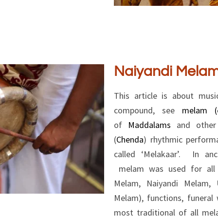
Naiyandi Mela
This article is about musi
compound, see
melam (c
of
Maddalams
and other s
(
Chenda
) rhythmic perfor
called ‘Melakaar’. In an
melam was used for all t
Melam, Naiyandi Melam, U
Melam), functions, funeral
most traditional of all me