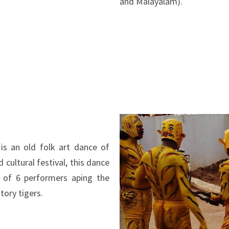
and Malayalam).
is an old folk art dance of
 cultural festival, this dance
 of 6 performers aping the
ory tigers.