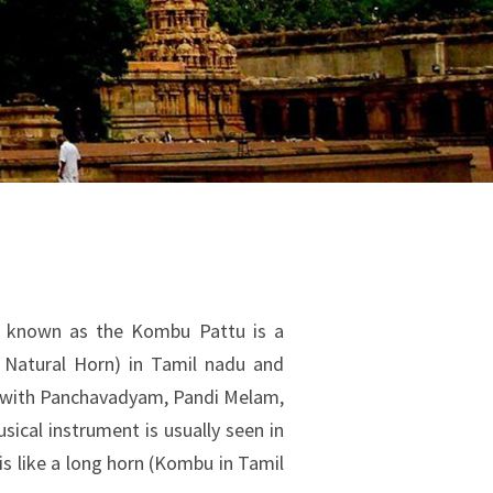
known as the Kombu Pattu is a
 Natural Horn) in Tamil nadu and
g with Panchavadyam, Pandi Melam,
ical instrument is usually seen in
is like a long horn (Kombu in Tamil