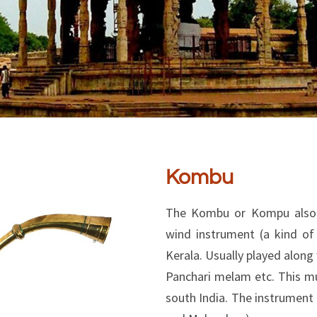
Kombu
The Kombu or Kompu also 
wind instrument (a kind of
Kerala. Usually played alon
Panchari melam etc. This mus
south India. The instrument 