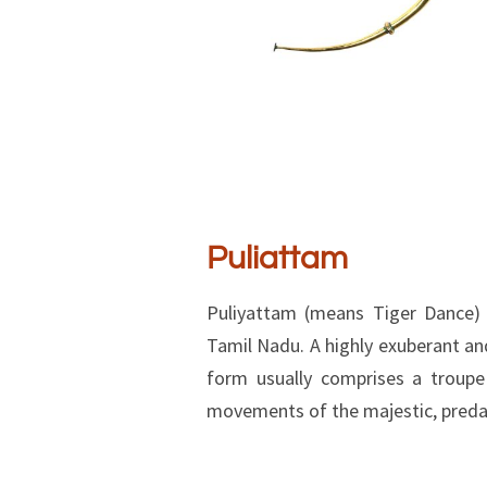
Puliattam
Puliyattam (means Tiger Dance) 
Tamil Nadu. A highly exuberant and
form usually comprises a troupe
movements of the majestic, predat