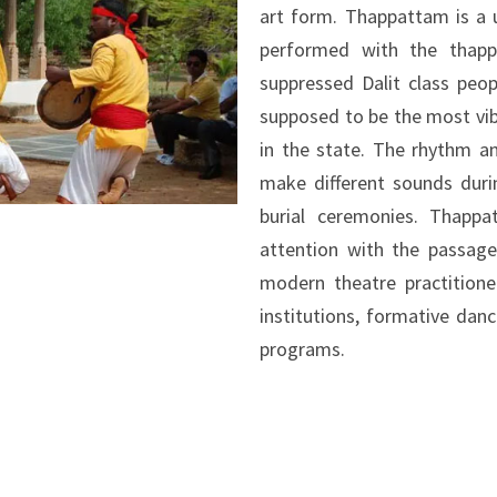
art form. Thappattam is a 
performed with the thapp
suppressed Dalit class peo
supposed to be the most vib
in the state. The rhythm 
make different sounds durin
burial ceremonies. Thapp
attention with the passage
modern theatre practitioner
institutions, formative danc
programs.