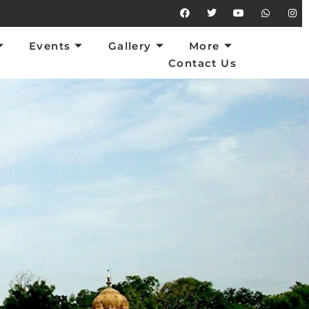
vents
Gallery
More
Contact Us
Events
Gallery
More
Contact Us