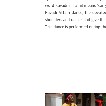
word kavadi in Tamil means ‘carry
Kavadi Attam dance, the devotee
shoulders and dance; and give the
This dance is performed during th