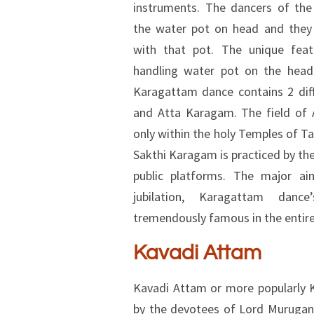
instruments. The dancers of th
the water pot on head and they
with that pot. The unique feat
handling water pot on the head
Karagattam dance contains 2 dif
and Atta Karagam. The field of 
only within the holy Temples of T
Sakthi Karagam is practiced by th
public platforms. The major a
jubilation, Karagattam dan
tremendously famous in the entire
Kavadi Attam
Kavadi Attam or more popularly 
by the devotees of Lord Murugan