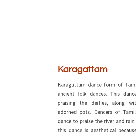
Karagattam
Karagattam dance form of Tamil
ancient folk dances. This danc
praising the deities, along wit
adorned pots. Dancers of Tamil
dance to praise the river and rain
this dance is aesthetical becau