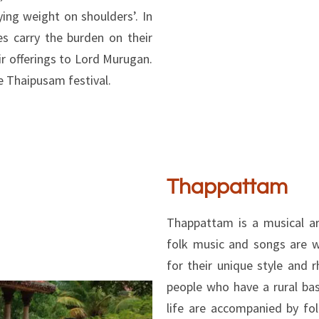
ing weight on shoulders’. In
s carry the burden on their
ir offerings to Lord Murugan.
e Thaipusam festival.
Thappattam
Thappattam is a musical a
folk music and songs are 
for their unique style and 
people who have a rural bas
life are accompanied by fo