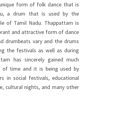
unique form of folk dance that is
u, a drum that is used by the
ple of Tamil Nadu. Thappattam is
rant and attractive form of dance
and drumbeats vary and the drums
g the festivals as well as during
attam has sincerely gained much
 of time and it is being used by
s in social festivals, educational
e, cultural nights, and many other