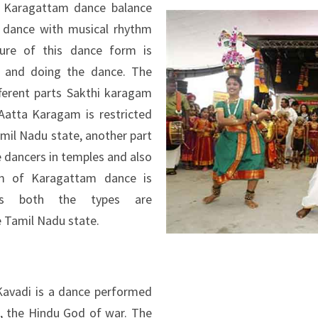
e Karagattam dance balance
 dance with musical rhythm
ure of this dance form is
 and doing the dance. The
ferent parts Sakthi karagam
Aatta Karagam is restricted
amil Nadu state, another part
e dancers in temples and also
im of Karagattam dance is
ce’s both the types are
 Tamil Nadu state.
Kavadi is a dance performed
, the Hindu God of war. The