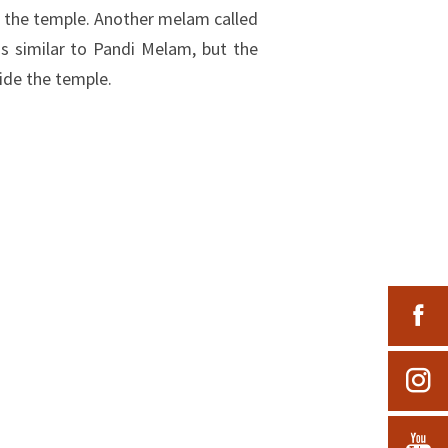
 the temple. Another melam called
is similar to Pandi Melam, but the
ide the temple.