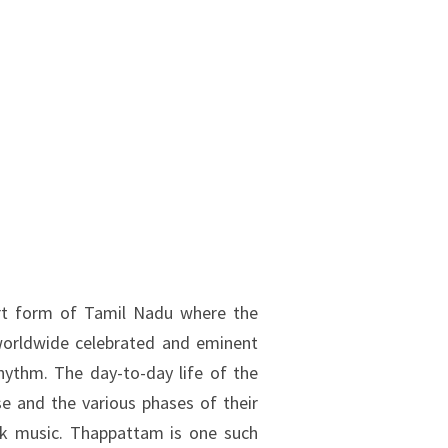
rt form of Tamil Nadu where the
worldwide celebrated and eminent
rhythm. The day-to-day life of the
e and the various phases of their
lk music. Thappattam is one such