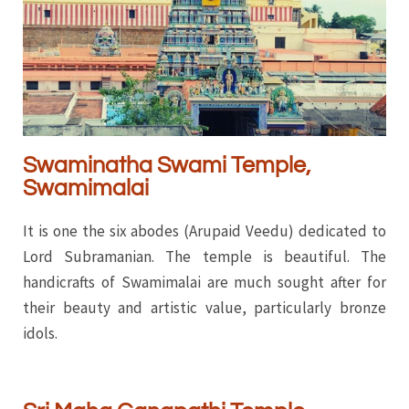
Swaminatha Swami Temple,
Swamimalai
It is one the six abodes (Arupaid Veedu) dedicated to
Lord Subramanian. The temple is beautiful. The
handicrafts of Swamimalai are much sought after for
their beauty and artistic value, particularly bronze
idols.