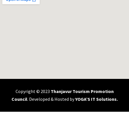
Copyright © 2023
Thanjavur Tourism Promotion
Council
. Developed & Hosted by
YOGA’S IT Solutions
.