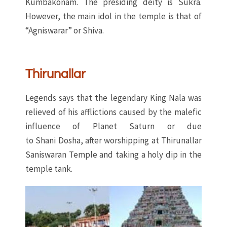
Kumbakonam. The presiding deity is Sukra.
However, the main idol in the temple is that of
“Agniswarar” or Shiva.
Thirunallar
Legends says that the legendary King Nala was
relieved of his afflictions caused by the malefic
influence of Planet Saturn or due
to Shani Dosha, after worshipping at Thirunallar
Saniswaran Temple and taking a holy dip in the
temple tank.