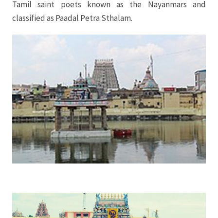
Tamil saint poets known as the Nayanmars and
classified as Paadal Petra Sthalam.