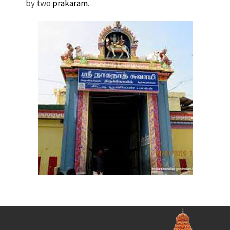
by two
prakaram
.