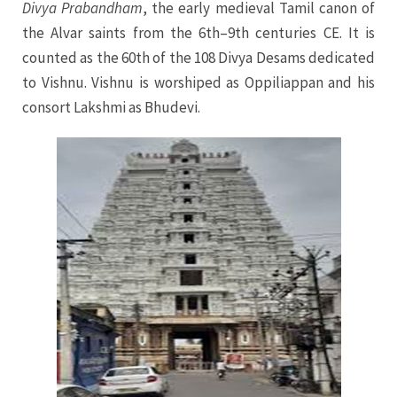
Divya Prabandham
, the early medieval Tamil canon of
the Alvar saints from the 6th–9th centuries CE. It is
counted as the 60th of the 108 Divya Desams dedicated
to Vishnu. Vishnu is worshiped as Oppiliappan and his
consort Lakshmi as Bhudevi.