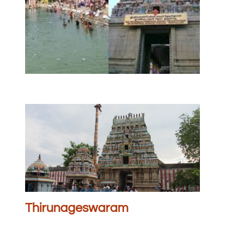
Thirunageswaram