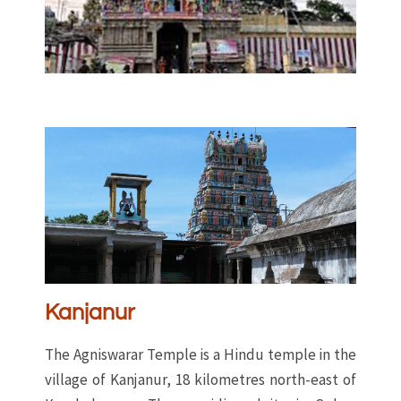
Kanjanur
The Agniswarar Temple is a Hindu temple in the
village of Kanjanur, 18 kilometres north-east of