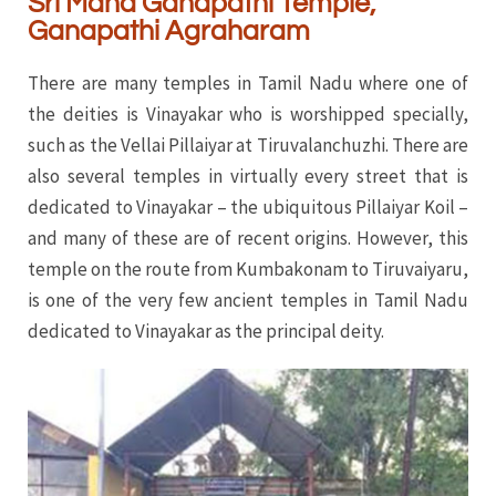
Sri Maha Ganapathi Temple,
Ganapathi Agraharam
There are many temples in Tamil Nadu where one of
the deities is Vinayakar who is worshipped specially,
such as the Vellai Pillaiyar at Tiruvalanchuzhi. There are
also several temples in virtually every street that is
dedicated to Vinayakar – the ubiquitous Pillaiyar Koil –
and many of these are of recent origins. However, this
temple on the route from Kumbakonam to Tiruvaiyaru,
is one of the very few ancient temples in Tamil Nadu
dedicated to Vinayakar as the principal deity.