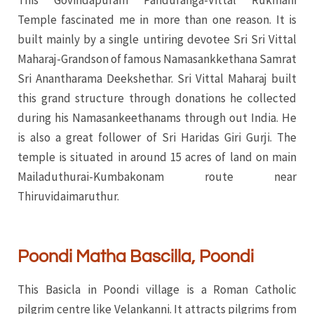
This Govindapuram Panduranga-Vittal Rukmani
Temple fascinated me in more than one reason. It is
built mainly by a single untiring devotee Sri Sri Vittal
Maharaj-Grandson of famous Namasankkethana Samrat
Sri Anantharama Deekshethar. Sri Vittal Maharaj built
this grand structure through donations he collected
during his Namasankeethanams through out India. He
is also a great follower of Sri Haridas Giri Gurji. The
temple is situated in around 15 acres of land on main
Mailaduthurai-Kumbakonam route near
Thiruvidaimaruthur.
Poondi Matha Bascilla, Poondi
This Basicla in Poondi village is a Roman Catholic
pilgrim centre like Velankanni. It attracts pilgrims from