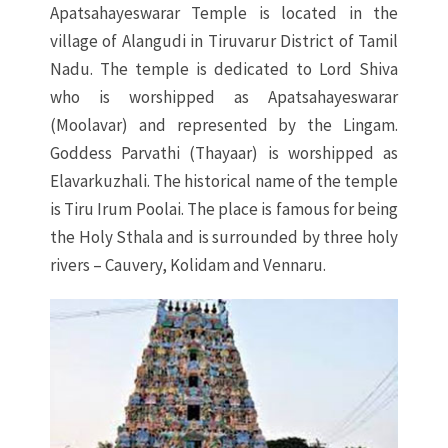
Apatsahayeswarar Temple is located in the
village of Alangudi in Tiruvarur District of Tamil
Nadu. The temple is dedicated to Lord Shiva
who is worshipped as Apatsahayeswarar
(Moolavar) and represented by the Lingam.
Goddess Parvathi (Thayaar) is worshipped as
Elavarkuzhali. The historical name of the temple
is Tiru Irum Poolai. The place is famous for being
the Holy Sthala and is surrounded by three holy
rivers – Cauvery, Kolidam and Vennaru.