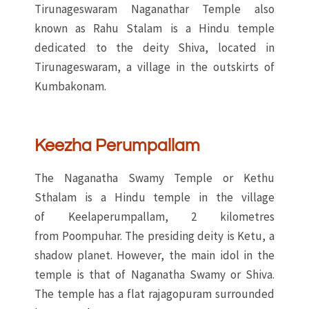
Tirunageswaram Naganathar Temple also
known as Rahu Stalam is a Hindu temple
dedicated to the deity Shiva, located in
Tirunageswaram, a village in the outskirts of
Kumbakonam.
Keezha Perumpallam
The Naganatha Swamy Temple or Kethu
Sthalam is a Hindu temple in the village
of Keelaperumpallam, 2 kilometres
from Poompuhar. The presiding deity is Ketu, a
shadow planet. However, the main idol in the
temple is that of Naganatha Swamy or Shiva.
The temple has a flat rajagopuram surrounded