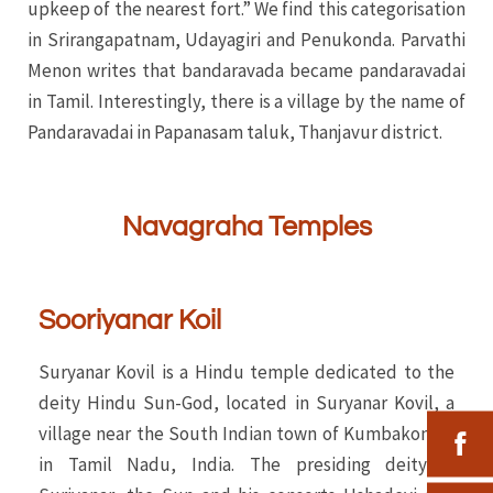
upkeep of the nearest fort.” We find this categorisation
in Srirangapatnam, Udayagiri and Penukonda. Parvathi
Menon writes that bandaravada became pandaravadai
in Tamil. Interestingly, there is a village by the name of
Pandaravadai in Papanasam taluk, Thanjavur district.
Navagraha Temples
Sooriyanar Koil
Suryanar Kovil is a Hindu temple dedicated to the
deity Hindu Sun-God, located in Suryanar Kovil, a
village near the South Indian town of Kumbakonam
in Tamil Nadu, India. The presiding deity is