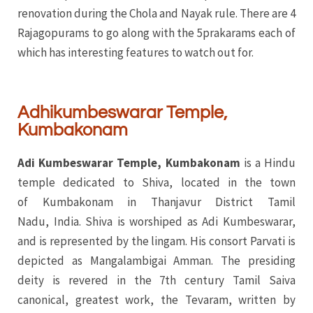
renovation during the Chola and Nayak rule. There are 4
Rajagopurams to go along with the 5prakarams each of
which has interesting features to watch out for.
Adhikumbeswarar Temple,
Kumbakonam
Adi Kumbeswarar Temple, Kumbakonam
is a Hindu
temple dedicated to Shiva, located in the town
of Kumbakonam in Thanjavur District Tamil
Nadu, India. Shiva is worshiped as Adi Kumbeswarar,
and is represented by the lingam. His consort Parvati is
depicted as Mangalambigai Amman. The presiding
deity is revered in the 7th century Tamil Saiva
canonical, greatest work, the Tevaram, written by