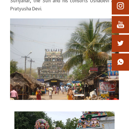
Suriyanar, the Sun and his consorts Ushadevi and
Pratyusha Devi.