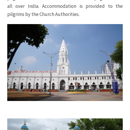
all over India. Accommodation is provided to the
pilgrims by the Church Authorities.