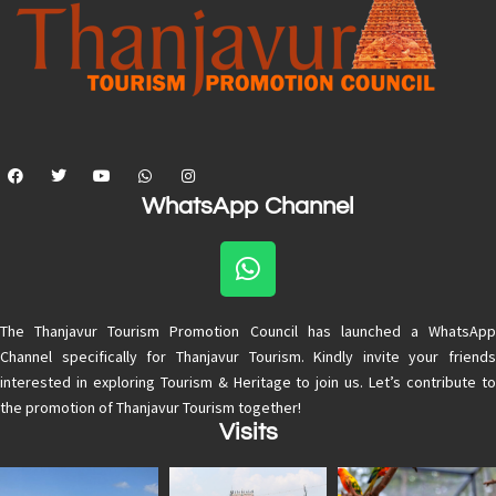
WhatsApp Channel
The Thanjavur Tourism Promotion Council has launched a WhatsApp
Channel specifically for Thanjavur Tourism. Kindly invite your friends
interested in exploring Tourism & Heritage to join us. Let’s contribute to
the promotion of Thanjavur Tourism together!
Visits