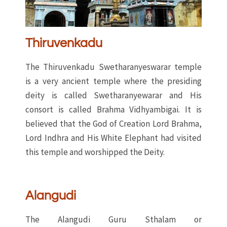
Thiruvenkadu
The Thiruvenkadu Swetharanyeswarar temple
is a very ancient temple where the presiding
deity is called Swetharanyewarar and His
consort is called Brahma Vidhyambigai. It is
believed that the God of Creation Lord Brahma,
Lord Indhra and His White Elephant had visited
this temple and worshipped the Deity.
Alangudi
The Alangudi Guru Sthalam or