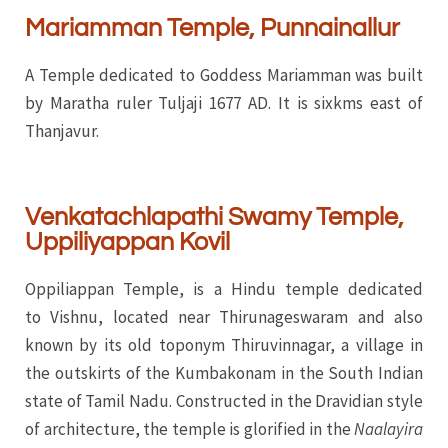
Mariamman Temple, Punnainallur
A Temple dedicated to Goddess Mariamman was built
by Maratha ruler Tuljaji 1677 AD. It is sixkms east of
Thanjavur.
Venkatachlapathi Swamy Temple,
Uppiliyappan Kovil
Oppiliappan Temple, is a Hindu temple dedicated
to Vishnu, located near Thirunageswaram and also
known by its old toponym Thiruvinnagar, a village in
the outskirts of the Kumbakonam in the South Indian
state of Tamil Nadu. Constructed in the Dravidian style
of architecture, the temple is glorified in the
Naalayira