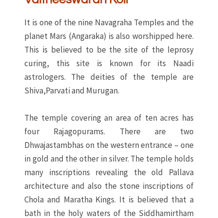
It is one of the nine Navagraha Temples and the
planet Mars (Angaraka) is also worshipped here.
This is believed to be the site of the leprosy
curing, this site is known for its Naadi
astrologers. The deities of the temple are
Shiva,Parvati and Murugan.
The temple covering an area of ten acres has
four Rajagopurams. There are two
Dhwajastambhas on the western entrance – one
in gold and the other in silver. The temple holds
many inscriptions revealing the old Pallava
architecture and also the stone inscriptions of
Chola and Maratha Kings. It is believed that a
bath in the holy waters of the Siddhamirtham