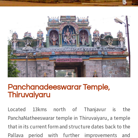
Panchanadeeswarar Temple,
Thiruvaiyaru
Located 13kms north of Thanjavur is the
PanchaNatheeswarar temple in Thiruvaiyaru, a temple
that in its current form and structure dates back to the
Pallava period with further improvements and