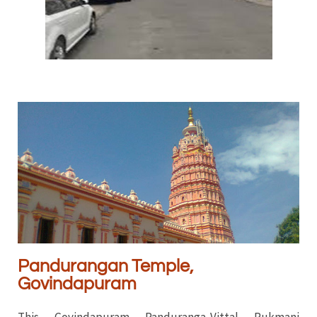
Pandurangan Temple,
Govindapuram