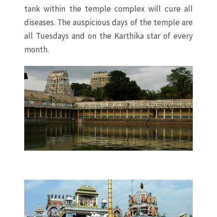
tank within the temple complex will cure all
diseases. The auspicious days of the temple are
all Tuesdays and on the Karthika star of every
month.