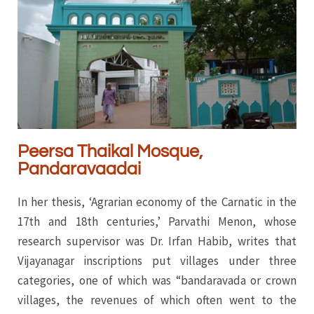
Peersa Thaikal Mosque,
Pandaravaadai
In her thesis, ‘Agrarian economy of the Carnatic in the
17th and 18th centuries,’ Parvathi Menon, whose
research supervisor was Dr. Irfan Habib, writes that
Vijayanagar inscriptions put villages under three
categories, one of which was “bandaravada or crown
villages, the revenues of which often went to the