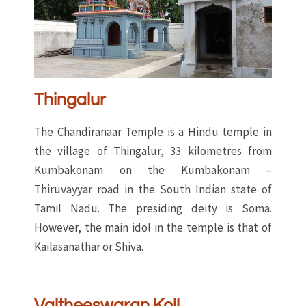
Thingalur
The Chandiranaar Temple is a Hindu temple in
the village of Thingalur, 33 kilometres from
Kumbakonam on the Kumbakonam –
Thiruvayyar road in the South Indian state of
Tamil Nadu. The presiding deity is Soma.
However, the main idol in the temple is that of
Kailasanathar or Shiva.
Vaitheeswaran Koil