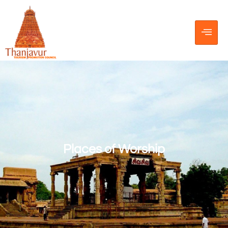
Places of Worship