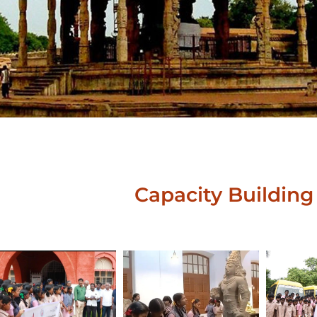
Capacity Building 