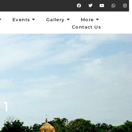
vents
Gallery
More
Contact Us
Events
Gallery
More
Contact Us
 1