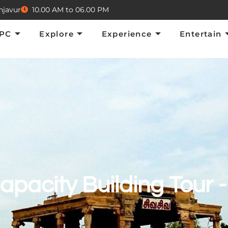
njavur
10.00 AM to 06.00 PM
Explore
Experience
Entertain
E
TPC
Explore
Experience
Entertain
apacity Building Tour -