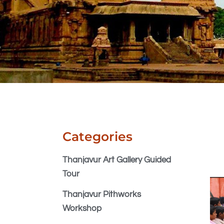
Categories
Thanjavur Art Gallery Guided
Tour
Thanjavur Pithworks
Workshop