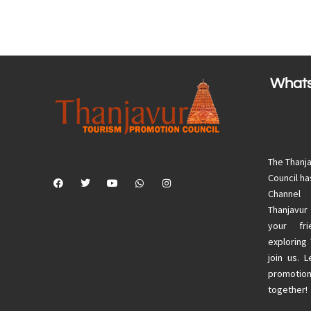
What
The Thanj
Council h
Channel
Thanjavur
your fri
exploring
join us. 
promotion
together!