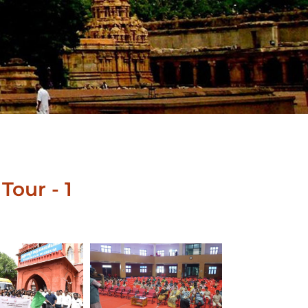
Tour - 1