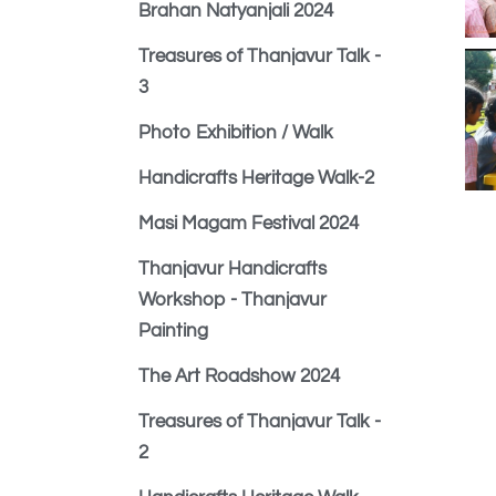
Brahan Natyanjali 2024
Treasures of Thanjavur Talk -
3
Photo Exhibition / Walk
Handicrafts Heritage Walk-2
Masi Magam Festival 2024
Thanjavur Handicrafts
Workshop - Thanjavur
Painting
The Art Roadshow 2024
Treasures of Thanjavur Talk -
2