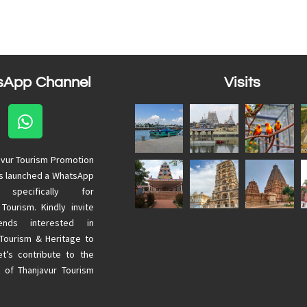
sApp Channel
Visits
avur Tourism Promotion
as launched a WhatsApp
 specifically for
 Tourism. Kindly invite
ends interested in
 Tourism & Heritage to
Let’s contribute to the
 of Thanjavur Tourism