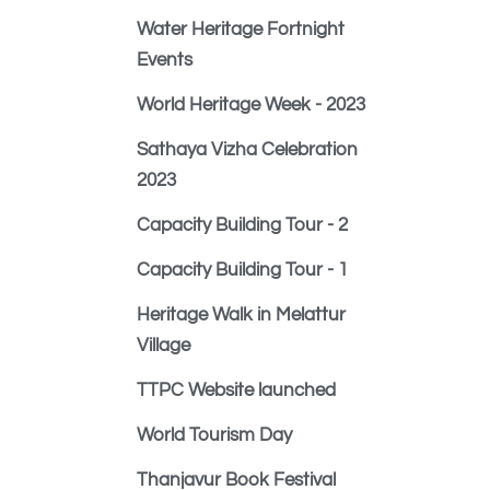
Water Heritage Fortnight
Events
World Heritage Week - 2023
Sathaya Vizha Celebration
2023
Capacity Building Tour - 2
Capacity Building Tour - 1
Heritage Walk in Melattur
Village
TTPC Website launched
World Tourism Day
Thanjavur Book Festival