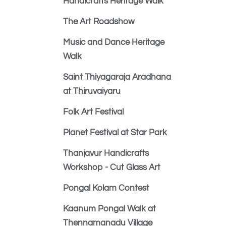
Handicrafts Heritage Walk
The Art Roadshow
Music and Dance Heritage
Walk
Saint Thiyagaraja Aradhana
at Thiruvaiyaru
Folk Art Festival
Planet Festival at Star Park
Thanjavur Handicrafts
Workshop - Cut Glass Art
Pongal Kolam Contest
Kaanum Pongal Walk at
Thennamanadu Village