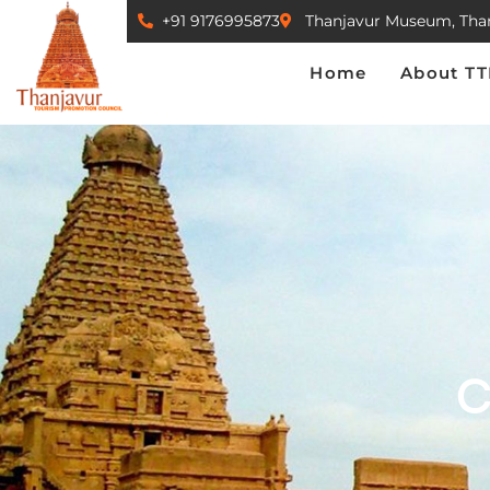
+91 9176995873
Thanjavur Museum, Tha
Home
About TTPC
Home
About T
C