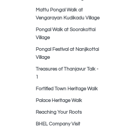
Mattu Pongal Walk at
Vengarayan Kudikadu Village
Pongal Walk at Soorakottai
Village
Pongal Festival at Nanjikottai
Village
Treasures of Thanjavur Talk -
1
Fortified Town Heritage Walk
Palace Heritage Walk
Reaching Your Roots
BHEL Company Visit