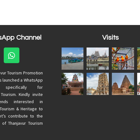
sApp Channel
Visits
avur Tourism Promotion
as launched a WhatsApp
 specifically for
 Tourism. Kindly invite
ends interested in
 Tourism & Heritage to
Let’s contribute to the
 of Thanjavur Tourism