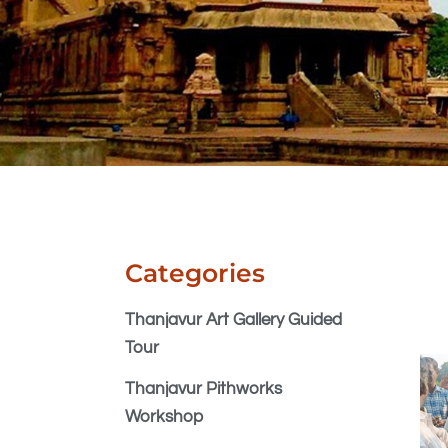
Categories
Thanjavur Art Gallery Guided
Tour
Thanjavur Pithworks
Workshop