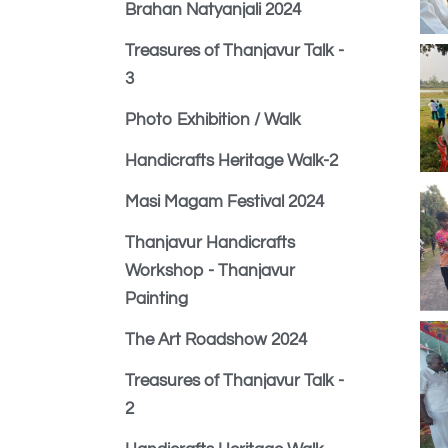
Brahan Natyanjali 2024
Treasures of Thanjavur Talk -
3
Photo Exhibition / Walk
Handicrafts Heritage Walk-2
Masi Magam Festival 2024
Thanjavur Handicrafts
Workshop - Thanjavur
Painting
The Art Roadshow 2024
Treasures of Thanjavur Talk -
2