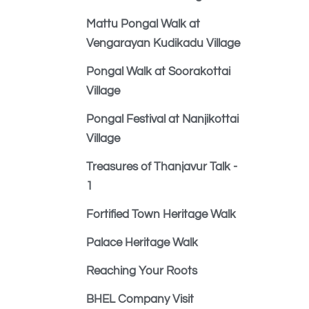
Mattu Pongal Walk at
Vengarayan Kudikadu Village
Pongal Walk at Soorakottai
Village
Pongal Festival at Nanjikottai
Village
Treasures of Thanjavur Talk -
1
Fortified Town Heritage Walk
Palace Heritage Walk
Reaching Your Roots
BHEL Company Visit