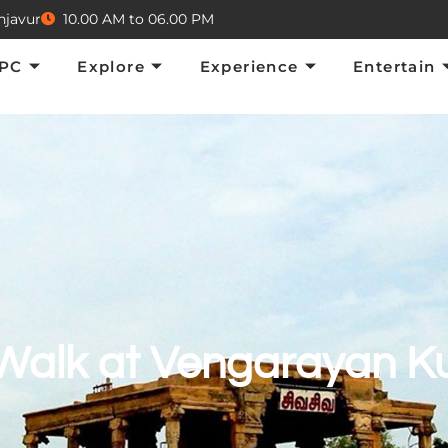
njavur
10.00 AM to 06.00 PM
Explore
Experience
Entertain
E
TPC
Explore
Experience
Entertain
Walk at Vengarayan Ku