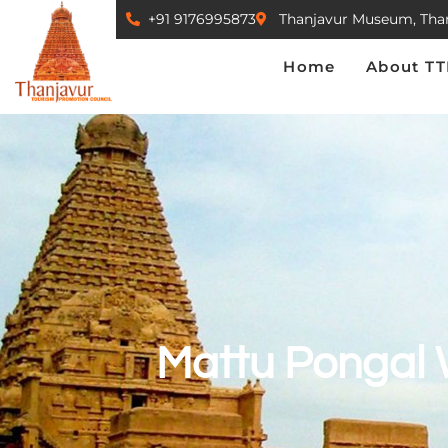
+91 9176995873
Thanjavur Museum, Tha
Home
About TTPC
Home
About T
Mattu Pongal 