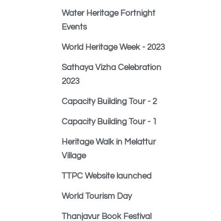
Water Heritage Fortnight
Events
World Heritage Week - 2023
Sathaya Vizha Celebration
2023
Capacity Building Tour - 2
Capacity Building Tour - 1
Heritage Walk in Melattur
Village
TTPC Website launched
World Tourism Day
Thanjavur Book Festival