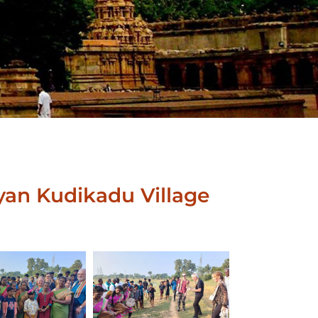
yan Kudikadu Village