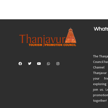
What
The Thanj
Council h
Channel
Thanjavur
your fri
exploring
join us. 
promotion
together!