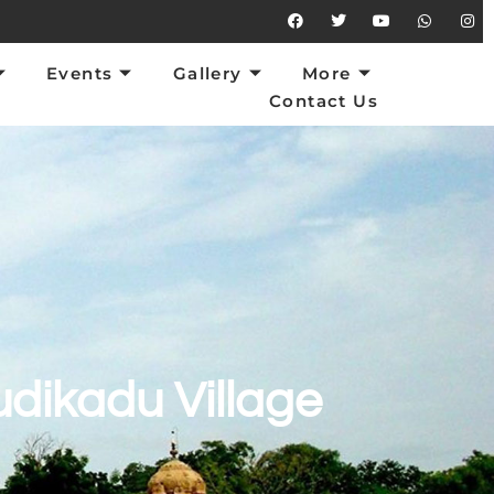
vents
Gallery
More
Contact Us
Events
Gallery
More
Contact Us
dikadu Village