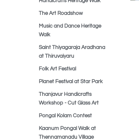
Handicrafts Heritage Walk
The Art Roadshow
Music and Dance Heritage
Walk
Saint Thiyagaraja Aradhana
at Thiruvaiyaru
Folk Art Festival
Planet Festival at Star Park
Thanjavur Handicrafts
Workshop - Cut Glass Art
Pongal Kolam Contest
Kaanum Pongal Walk at
Thennamanadu Village