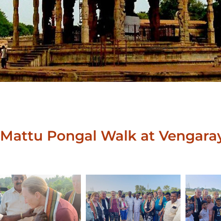
Mattu Pongal Walk at Vengara