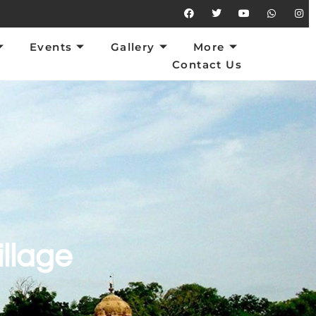
vents
Gallery
More
Contact Us
Events
Gallery
More
Contact Us
illage