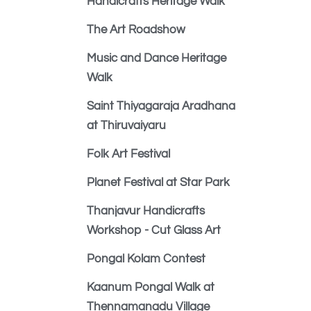
Handicrafts Heritage Walk
The Art Roadshow
Music and Dance Heritage
Walk
Saint Thiyagaraja Aradhana
at Thiruvaiyaru
Folk Art Festival
Planet Festival at Star Park
Thanjavur Handicrafts
Workshop - Cut Glass Art
Pongal Kolam Contest
Kaanum Pongal Walk at
Thennamanadu Village