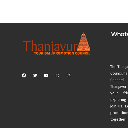
What
The Thanj
Council h
Channel
Thanjavur
your fri
exploring
join us. 
promotion
together!