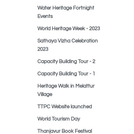
Water Heritage Fortnight
Events
World Heritage Week - 2023
Sathaya Vizha Celebration
2023
Capacity Building Tour - 2
Capacity Building Tour - 1
Heritage Walk in Melattur
Village
TTPC Website launched
World Tourism Day
Thanjavur Book Festival