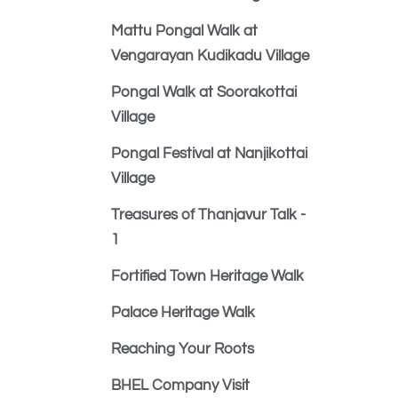
Mattu Pongal Walk at
Vengarayan Kudikadu Village
Pongal Walk at Soorakottai
Village
Pongal Festival at Nanjikottai
Village
Treasures of Thanjavur Talk -
1
Fortified Town Heritage Walk
Palace Heritage Walk
Reaching Your Roots
BHEL Company Visit