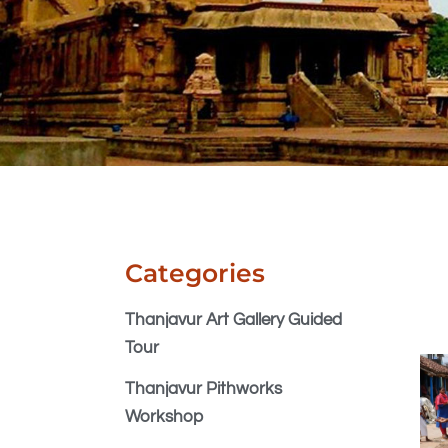
Categories
Thanjavur Art Gallery Guided
Tour
Thanjavur Pithworks
Workshop