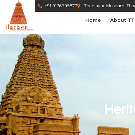
+91 9176995873
Thanjavur Museum, Tha
Home
About TTPC
Home
About T
Herit