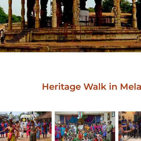
Heritage Walk in Mela