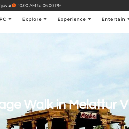
njavur
10.00 AM to 06.00 PM
Explore
Experience
Entertain
E
TPC
Explore
Experience
Entertain
age Walk in Melattur V