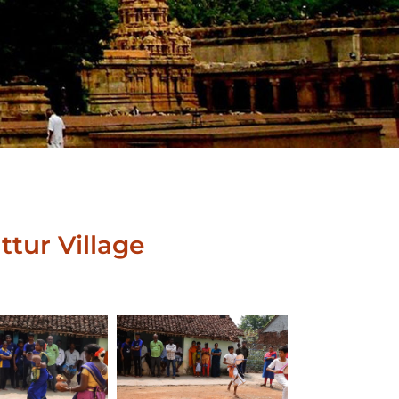
ttur Village