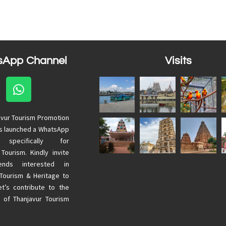
sApp Channel
Visits
avur Tourism Promotion
as launched a WhatsApp
 specifically for
 Tourism. Kindly invite
ends interested in
 Tourism & Heritage to
Let’s contribute to the
 of Thanjavur Tourism