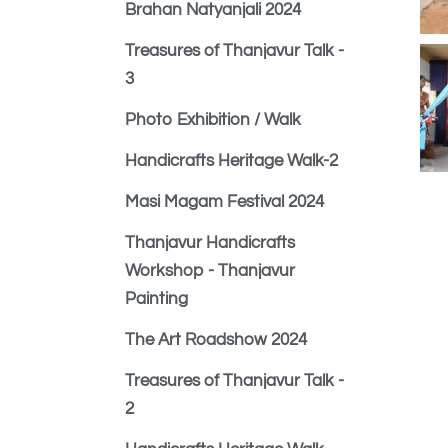
Brahan Natyanjali 2024
Treasures of Thanjavur Talk -
3
Photo Exhibition / Walk
Handicrafts Heritage Walk-2
Masi Magam Festival 2024
Thanjavur Handicrafts
Workshop - Thanjavur
Painting
The Art Roadshow 2024
Treasures of Thanjavur Talk -
2